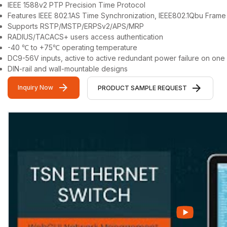
IEEE 1588v2 PTP Precision Time Protocol
Features IEEE 802.1AS Time Synchronization, IEEE802.1Qbu Fra
Supports RSTP/MSTP/ERPSv2/APS/MRP
RADIUS/TACACS+ users access authentication
-40 ℃ to +75℃ operating temperature
DC9-56V inputs, active to active redundant power failure on one
DIN-rail and wall-mountable designs
Inquiry Now
PRODUCT SAMPLE REQUEST
Video Gallery