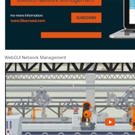
WebGUI Network Management