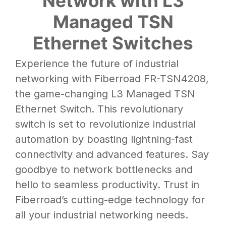
Network with L3
Managed TSN
Ethernet Switches
Experience the future of industrial
networking with Fiberroad FR-TSN4208,
the game-changing L3 Managed TSN
Ethernet Switch. This revolutionary
switch is set to revolutionize industrial
automation by boasting lightning-fast
connectivity and advanced features. Say
goodbye to network bottlenecks and
hello to seamless productivity. Trust in
Fiberroad’s cutting-edge technology for
all your industrial networking needs.