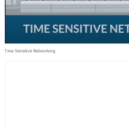
Time Sensitive Networking