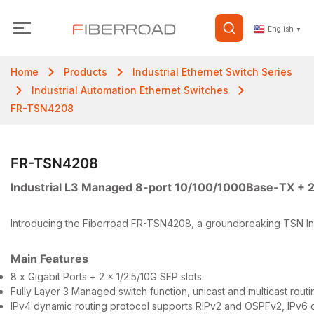
English
▼
Home
Products
Industrial Ethernet Switch Series
Industrial Automation Ethernet Switches
FR-TSN4208
FR-TSN4208
Industrial L3 Managed 8-port 10/100/1000Base-TX + 
Introducing the Fiberroad FR-TSN4208, a groundbreaking TSN Industr
Main Features
8 x Gigabit Ports + 2 x 1/2.5/10G SFP slots.
Fully Layer 3 Managed switch function, unicast and multicast routi
IPv4 dynamic routing protocol supports RIPv2 and OSPFv2, IPv6 