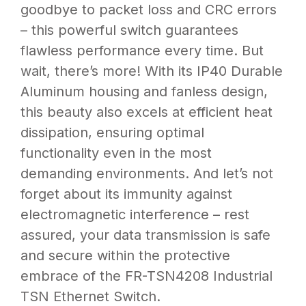
goodbye to packet loss and CRC errors
– this powerful switch guarantees
flawless performance every time. But
wait, there’s more! With its IP40 Durable
Aluminum housing and fanless design,
this beauty also excels at efficient heat
dissipation, ensuring optimal
functionality even in the most
demanding environments. And let’s not
forget about its immunity against
electromagnetic interference – rest
assured, your data transmission is safe
and secure within the protective
embrace of the FR-TSN4208 Industrial
TSN Ethernet Switch.