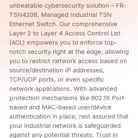
unbeatable cybersecurity solution – FR-
TSN4208, Managed Industrial TSN
Ethernet Switch. Our comprehensive
Layer 2 to Layer 4 Access Control List
(ACL) empowers you to enforce top-
notch security right at the edge, allowing
you to restrict network access based on
source/destination IP addresses,
TCP/UDP ports, or even specific
network applications. With advanced
protection mechanisms like 802.1X Port-
based and MAC-based user/device
authentication in place, rest assured that
your industrial network is safeguarded
against any potential threats. Trust in