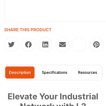
SHARE THIS PRODUCT
Description
Specifications
Resources
Elevate Your Industrial