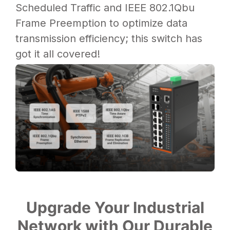
Scheduled Traffic and IEEE 802.1Qbu
Frame Preemption to optimize data
transmission efficiency; this switch has
got it all covered!
Upgrade Your Industrial
Network with Our Durable