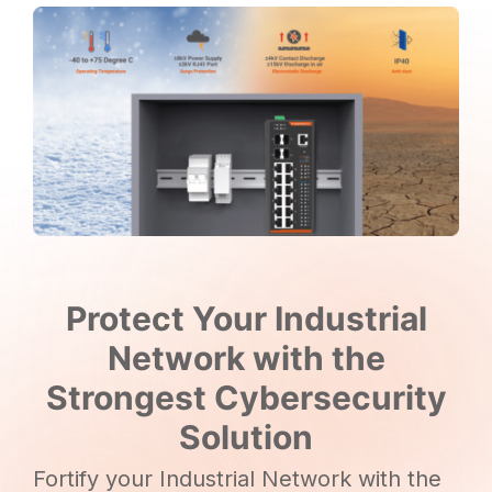
Protect Your Industrial
Network with the
Strongest Cybersecurity
Solution
Fortify your Industrial Network with the