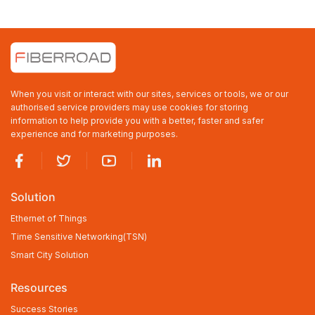
MVRP(Multiple VLAN Registration
Protocol
GVRP
Up to 4K VLAN groups, out of 4095
VLAN IDs
When you visit or interact with our sites, services or tools, we or our
Link
IEEE 802.3ad LACP/static trunk
authorised service providers may use cookies for storing
Aggregation
8 trunk groups with 16 ports per trunk
information to help provide you with a better, faster and safer
group
experience and for marketing purposes.
Spanning Tree
IEEE 802.1D Spanning Tree Protocol
Protocol
IEEE 802.1w Rapid Spanning Tree
Protocol
Solution
IEEE 802.1s Multiple Spanning Tree
Protocol
Ethernet of Things
Supports 7 MSTP instance
Time Sensitive Networking(TSN)
BPDU Guard, BPDU filtering and BPDU
Smart City Solution
transparent
Resources
Root Guard
Success Stories
IGMP Snooping
IPv4 IGMP(v1/v2/v3) snooping