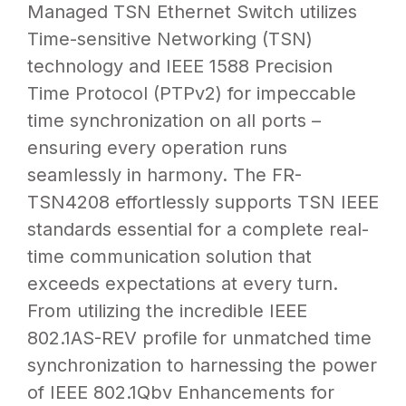
Managed TSN Ethernet Switch utilizes
Time-sensitive Networking (TSN)
technology and
IEEE 1588 Precision
Time Protocol (PTPv2)
for impeccable
time synchronization on all ports –
ensuring every operation runs
seamlessly in harmony. The FR-
TSN4208 effortlessly supports TSN IEEE
standards essential for a complete real-
time communication solution that
exceeds expectations at every turn.
From utilizing the incredible IEEE
802.1AS-REV profile for unmatched time
synchronization to harnessing the power
of IEEE 802.1Qbv Enhancements for