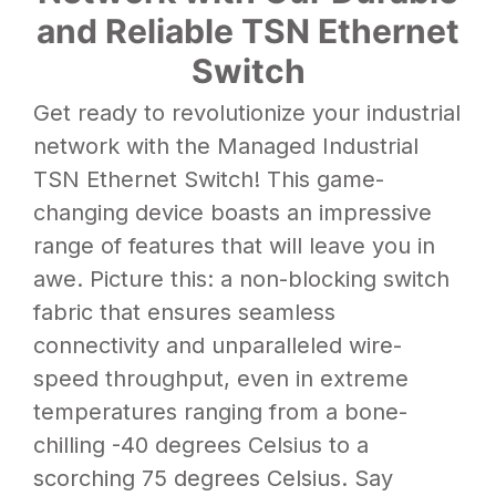
and Reliable TSN Ethernet
Switch
Get ready to revolutionize your industrial
network with the Managed Industrial
TSN
Ethernet Switch
! This game-
changing device boasts an impressive
range of features that will leave you in
awe. Picture this: a non-blocking switch
fabric that ensures seamless
connectivity and unparalleled wire-
speed throughput, even in extreme
temperatures ranging from a bone-
chilling -40 degrees Celsius to a
scorching 75 degrees Celsius. Say