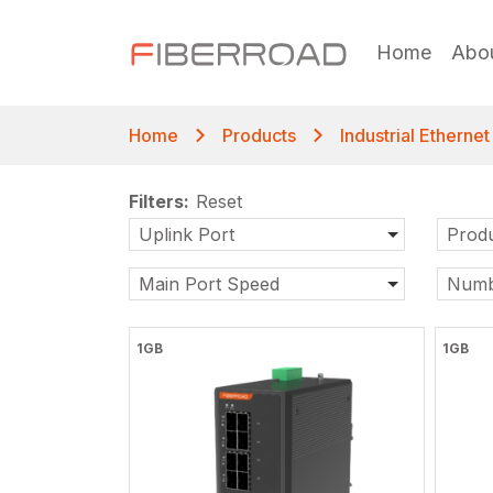
Home
Abo
Home
Products
Industrial Etherne
Filters:
Reset
Uplink Port
Produ
Main Port Speed
Numb
1GB
1GB