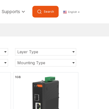
Supports
Search
English
▼
Layer Type
Mounting Type
1GB