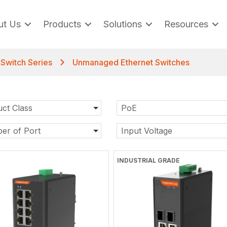
ut Us
Products
Solutions
Resources
t Switch Series
Unmanaged Ethernet Switches
ct Class
PoE
er of Port
Input Voltage
INDUSTRIAL GRADE