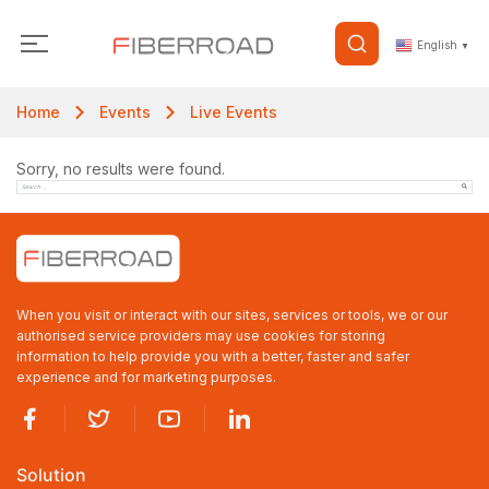
English
▼
Home
Events
Live Events
Sorry, no results were found.
When you visit or interact with our sites, services or tools, we or our
authorised service providers may use cookies for storing
information to help provide you with a better, faster and safer
experience and for marketing purposes.
Solution