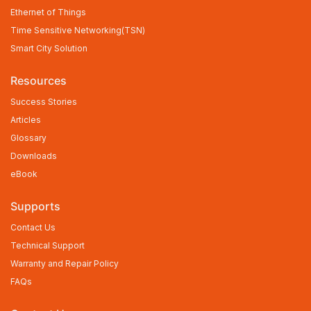
Ethernet of Things
Time Sensitive Networking(TSN)
Smart City Solution
Resources
Success Stories
Articles
Glossary
Downloads
eBook
Supports
Contact Us
Technical Support
Warranty and Repair Policy
FAQs