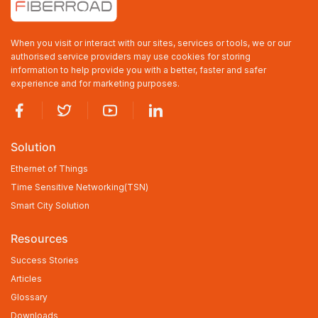
When you visit or interact with our sites, services or tools, we or our
authorised service providers may use cookies for storing
information to help provide you with a better, faster and safer
experience and for marketing purposes.
Solution
Ethernet of Things
Time Sensitive Networking(TSN)
Smart City Solution
Resources
Success Stories
Articles
Glossary
Downloads