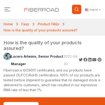
English
▼
Home
Faqs
Product FAQs
How is the quality of your products assured?
How is the quality of your products
assured?
Lucero Artemio, Senior Product
2022-04-
Manager
20
Fiberroad is ISO9001 certificated, and our products have
passed CE/FCC/RoHS certifications. 100% of our products are
tested before shipment to guarantee that no damaged stock is
delivered to customers, which has resulted in our impressive
RMA rate of less than 1%.