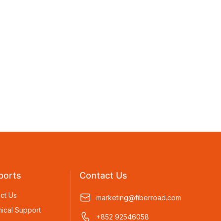
ports
Contact Us
ct Us
marketing@fiberroad.com
ical Support
+852 92546058