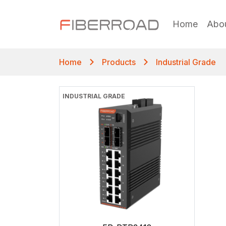
Home
Abo
Home
Products
Industrial Grade
INDUSTRIAL GRADE