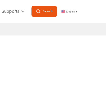
Supports
Search
English
▼