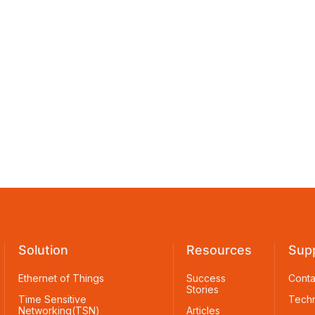
Solution
Resources
Sup
Ethernet of Things
Success
Conta
Stories
Time Sensitive
Techn
Networking(TSN)
Articles