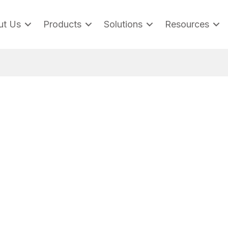
ut Us
Products
Solutions
Resources