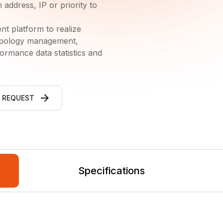
address, IP or priority to
platform to realize
opology management,
rmance data statistics and
 REQUEST
Specifications