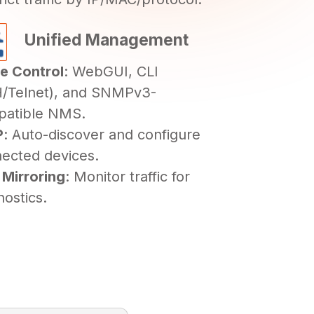
Unified Management
le Control
: WebGUI, CLI
/Telnet), and SNMPv3-
patible NMS.
P
: Auto-discover and configure
ected devices.
 Mirroring
: Monitor traffic for
nostics.
ersion
Release Date
2.0
02/07/2026