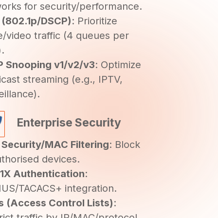
orks for security/performance.
 (802.1p/DSCP)
: Prioritize
e/video traffic (4 queues per
).
 Snooping v1/v2/v3
: Optimize
icast streaming (e.g., IPTV,
eillance).
Enterprise Security
 Security/MAC Filtering
: Block
thorised devices.
1X Authentication
:
US/TACACS+ integration.
 (Access Control Lists)
:
rict traffic by IP/MAC/protocol.