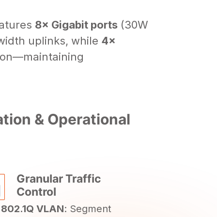
eatures
8× Gigabit ports
(30W
idth uplinks, while
4×
tion—maintaining
ion & Operational
Granular Traffic
Control
 802.1Q VLAN
: Segment