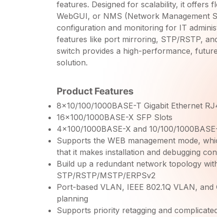
features. Designed for scalability, it offers
WebGUI, or NMS (Network Management Sys
configuration and monitoring for IT admini
features like port mirroring, STP/RSTP, an
switch provides a high-performance, futur
solution.
Product Features
8×10/100/1000BASE-T Gigabit Ethernet RJ
16×100/1000BASE-X SFP Slots
4×100/1000BASE-X and 10/100/1000BAS
Supports the WEB management mode, which 
that it makes installation and debugging con
Build up a redundant network topology wit
STP/RSTP/MSTP/ERPSv2
Port-based VLAN, IEEE 802.1Q VLAN, and
planning
Supports priority retagging and complicated