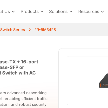
ut Us
Products
Solutions
Resources
t Switch Series
FR-5M34F8
ase-TX + 16-port
ase-SFP or
 Switch with AC
vers advanced networking
 enabling efficient traffic
ation, and robust security