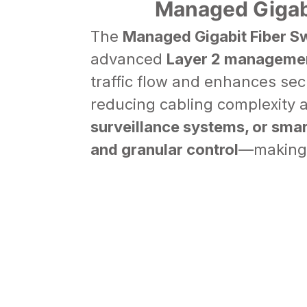
Managed Gigabi
The
Managed Gigabit Fiber S
advanced
Layer 2 managemen
traffic flow and enhances sec
reducing cabling complexity 
surveillance systems
, or sma
and granular control
—making 