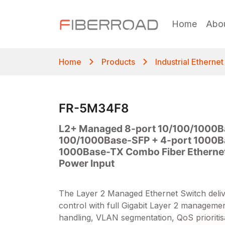
Home
Abo
Home
Products
Industrial Etherne
FR-5M34F8
L2+ Managed 8-port 10/100/1000B
100/1000Base-SFP + 4-port 1000B
1000Base-TX Combo Fiber Ethernet
Power Input
The Layer 2 Managed Ethernet Switch deli
control with full Gigabit Layer 2 management,
handling, VLAN segmentation, QoS prioritis