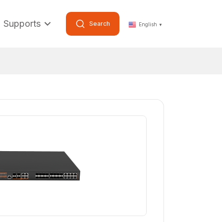
Supports
Search
English
▼