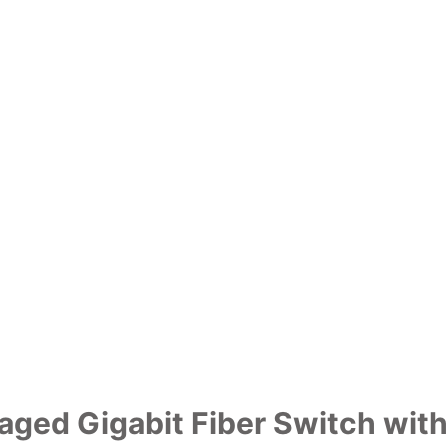
naged Gigabit Fiber Switch wit