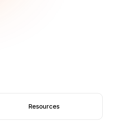
Resources