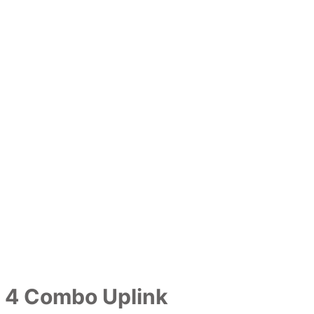
h 4 Combo Uplink