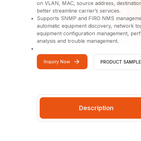
on VLAN, MAC, source address, destination 
better streamline carrier’s services.
Supports SNMP and FIRO NMS management 
automatic equipment discovery, network t
equipment configuration management, perfo
analysis and trouble management.
Inquiry Now
PRODUCT SAMPLE
Video Gallery
Description