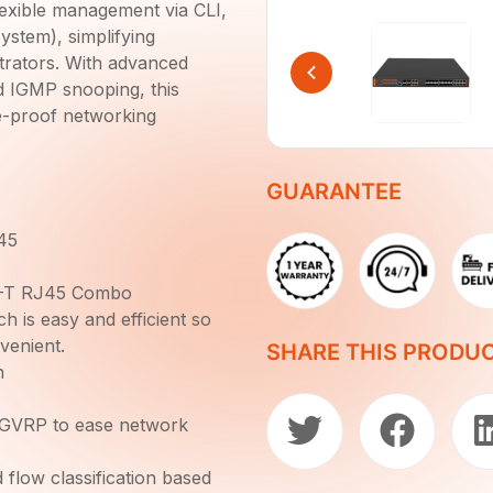
 flexible management via CLI,
tem), simplifying
strators. With advanced
d IGMP snooping, this
e-proof networking
GUARANTEE
45
E-T RJ45 Combo
is easy and efficient so
venient.
SHARE THIS PRODU
h
 GVRP to ease network
 flow classification based