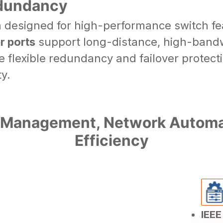
edundancy
h designed for high-performance switch f
r ports
support long-distance, high-bandw
 flexible redundancy and failover protec
y.
 Management, Network Automat
Efficiency
IEEE