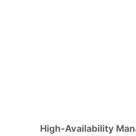
High-Availability Ma