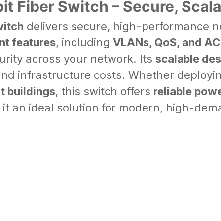
t Fiber Switch – Secure, Scal
witch
delivers secure, high-performance n
t features
, including
VLANs, QoS, and AC
urity across your network. Its
scalable des
and infrastructure costs. Whether deployi
rt buildings
, this switch offers
reliable powe
it an ideal solution for modern, high-de