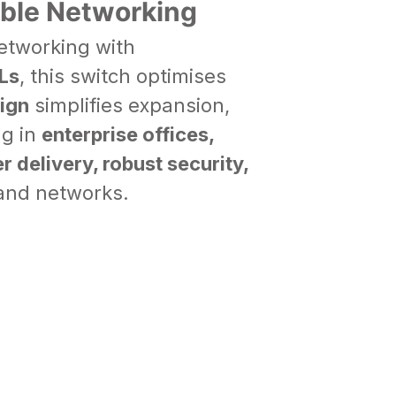
able Networking
etworking with
Ls
, this switch optimises
ign
simplifies expansion,
ng in
enterprise offices,
r delivery, robust security,
mand networks.