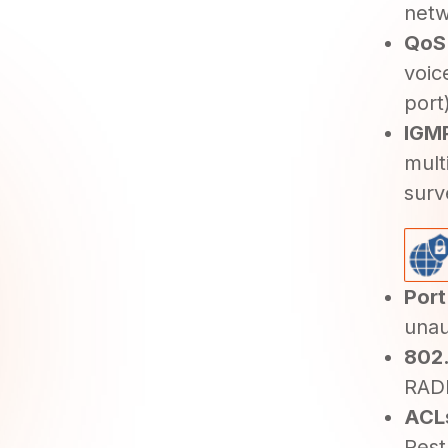
netw
QoS
voic
port
IGMP
mult
surv
Port
unau
802.
RADI
ACLs
Rest