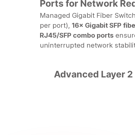
Ports for Network R
Managed Gigabit Fiber Switc
per port),
16× Gigabit SFP fibe
RJ45/SFP combo ports
ensure
uninterrupted network stabilit
Advanced Layer 2