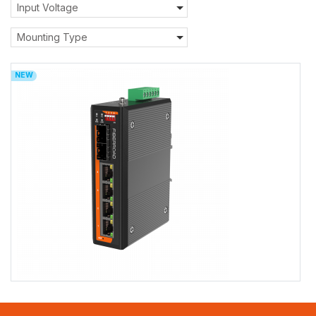
Input Voltage
Mounting Type
NEW
FR-7S3204/FR-7S3204P/FR-7S3204BT
FR-7S3204/FR-7S3204P/FR-7S3204BT