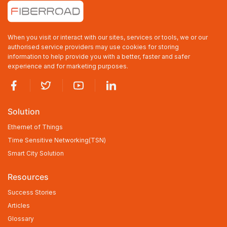
Industrial Lite-Managed 4-port 10/100/1000Base-TX (Non-
PoE/PoE+/PoE++) + 2-port 1000Base-SFP Ethernet Switch with
Redundant DC Power Inputs
4×10/100/1000BASE-TX RJ45, 2×100/1000BASE-X SFP
When you visit or interact with our sites, services or tools, we or our
Supports IEEE802.3at/af/bt
-40 to +75℃ Operating Temperature, IP40 Rating
authorised service providers may use cookies for storing
Dual DC9-56V Input
information to help provide you with a better, faster and safer
Web Network Management
experience and for marketing purposes.
Solution
Ethernet of Things
Time Sensitive Networking(TSN)
Smart City Solution
Resources
Success Stories
Articles
Glossary