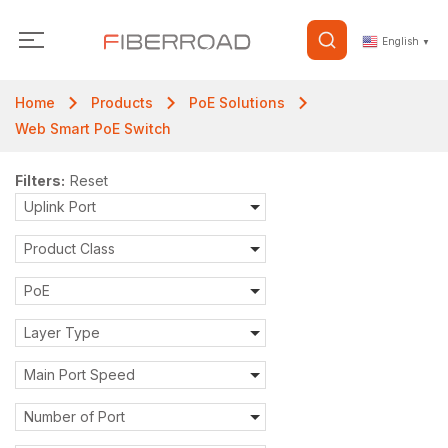
English
▼
Home
Products
PoE Solutions
Web Smart PoE Switch
Filters:
Reset
Uplink Port
Product Class
PoE
Layer Type
Main Port Speed
Number of Port