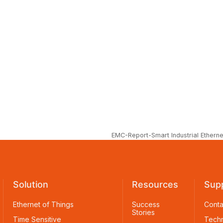
EMC-Report-Smart Industrial Etherne
Solution
Resources
Sup
Ethernet of Things
Success
Conta
Stories
Time Sensitive
Techn