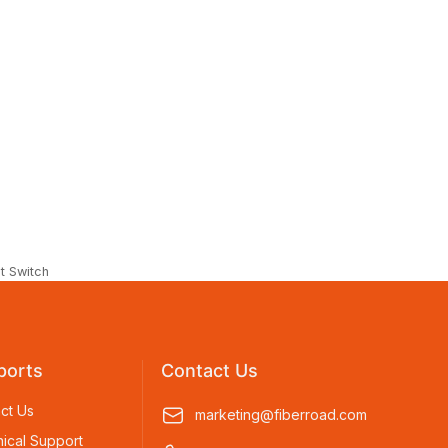
t Switch
ports
Contact Us
ct Us
marketing@fiberroad.com
ical Support