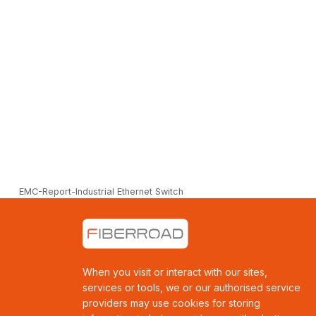
EMC-Report-Industrial Ethernet Switch
When you visit or interact with our sites,
services or tools, we or our authorised service
providers may use cookies for storing