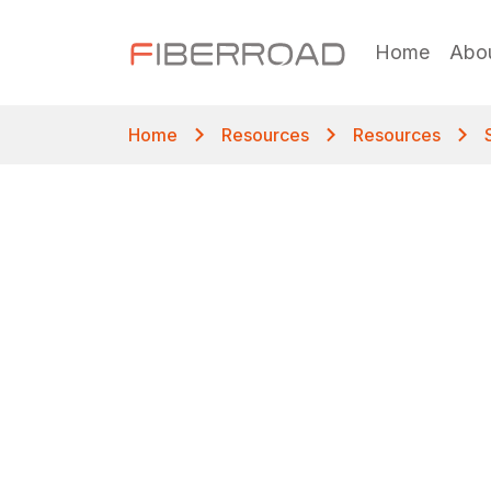
Home
Abo
Home
Resources
Resources