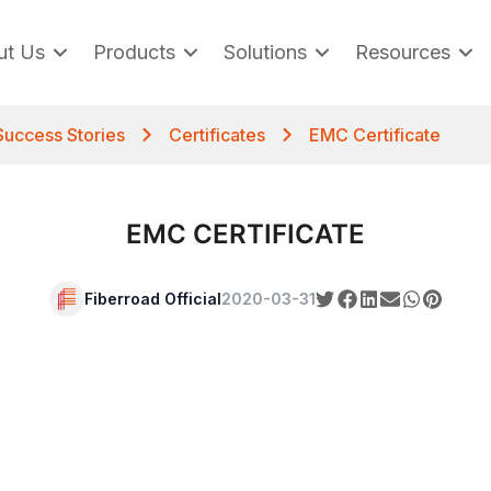
ut Us
Products
Solutions
Resources
Success Stories
Certificates
EMC Certificate
EMC CERTIFICATE
Fiberroad Official
2020-03-31