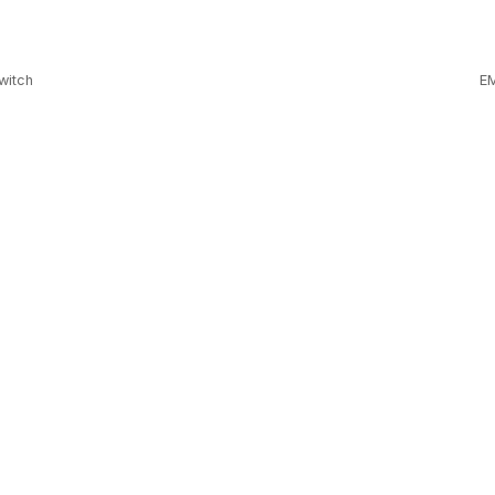
witch
EM