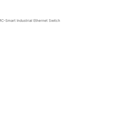
C-Smart Industrial Ethernet Switch