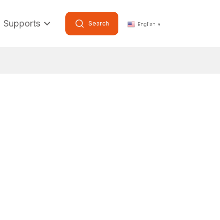
Supports
Search
English
▼