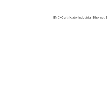
EMC-Certificate-Industrial Ethernet S