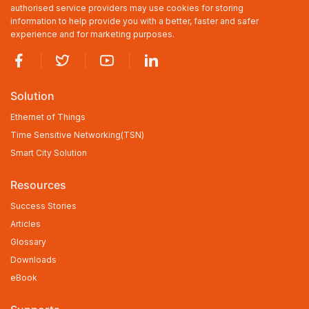
authorised service providers may use cookies for storing
information to help provide you with a better, faster and safer
experience and for marketing purposes.
Solution
Ethernet of Things
Time Sensitive Networking(TSN)
Smart City Solution
Resources
Success Stories
Articles
Glossary
Downloads
eBook