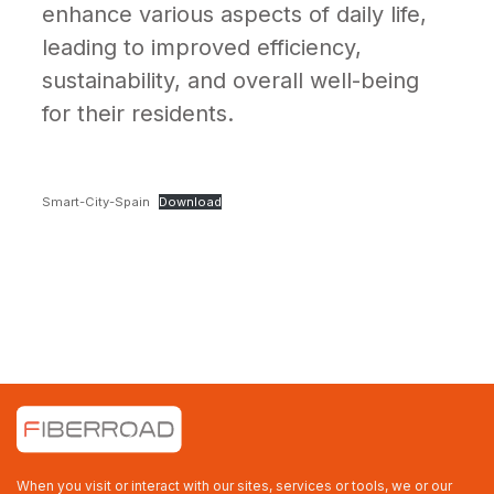
enhance various aspects of daily life,
leading to improved efficiency,
sustainability, and overall well-being
for their residents.
Smart-City-Spain
Download
When you visit or interact with our sites, services or tools, we or our