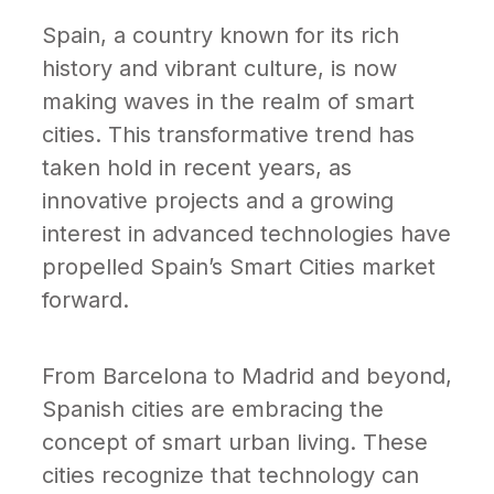
Spain, a country known for its rich
history and vibrant culture, is now
making waves in the realm of smart
cities. This transformative trend has
taken hold in recent years, as
innovative projects and a growing
interest in advanced technologies have
propelled Spain’s Smart Cities market
forward.
From Barcelona to Madrid and beyond,
Spanish cities are embracing the
concept of smart urban living. These
cities recognize that technology can