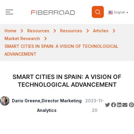
English
▼
Home
Resources
Resources
Articles
Market Research
SMART CITIES IN SPAIN: A VISION OF TECHNOLOGICAL
ADVANCEMENT
SMART CITIES IN SPAIN: A VISION OF
TECHNOLOGICAL ADVANCEMENT
Dario Greene,Director Marketing
2023-11-
Analytics
20