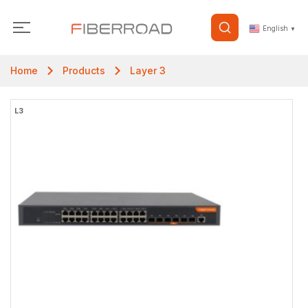
English
▼
Home
Products
Layer 3
L3