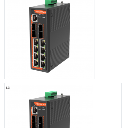
Industrial L3 Managed 24-port 10/100/1000Base-TX (Non-
PoE/PoE+/PoE++) + 4-port 10GBase-SFP Ethernet Switch with
Redundant DC Power Inputs
24×1000MBASE-T RJ45
Port 1-24 support PoE/PoE+/PoE++
4x10Gb SFP+ Uplink
-40 to +75℃ Operating Temperature, IP40 Rating
Dual DC9-56V Inputs
TACACS+, LLDP-MED, OSFPv2
Web/CLI/NMS Network Management
FR-7T4408P
L3
Layer 3 8G+4*2.5G/10G Managed Industrial PoE Switch
8×10/100/1000BASE-TX RJ45
8 Port Support PoE/PoE+ Standard
2×1.25G/10G SFP/SFP+
2×1.25G/2.5G/10G SFP/SFP+
-40 to +75℃ Operating Temperature, IP40 Rating
Dual DC9-56V Input
TACACS+, LLDP-MED, OSFPv2
Web/CLI/NMS Network Management