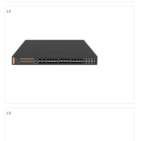
FR-5T4624
L3
FR-5T4624
L3 Managed 24-port 10/100/1000Base-TX + 6-port
1000M/10GBase-SFP Access Switch with AC Power Input
24×1000MBASE-T RJ45
6x10Gb SFP+ Uplink
-10 to 50℃ Operating Temperature, IP30 Rating
AC110-240V
TACACS+, LLDP-MED, OSFPv2
Web/CLI/NMS Network Management
FR-5T44F8
L3
FR-5T44F8
L3 Managed 16-port 100/1000Base-SFP + 4-port 10GBase-SFP +
8-port 10/100/1000Base-SFP or 10/100/1000Base-TX Combo
Ethernet Switch with AC Power Input, 1U Rack-mount
16×1000MBASE-X SFP, with 8×10/100/1000BASE-TX RJ45 Combo