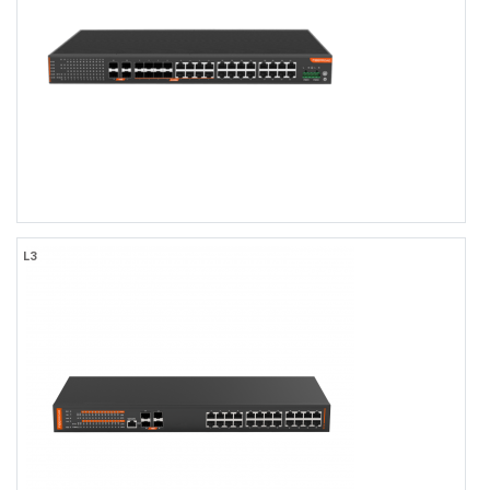
4x10Gb SFP+ Uplink
0 to +55℃ Operating Temperature, IP40 Rating
AC100-240V Power Input
TACACS+, LLDP-MED, OSFPv2
Web/CLI/NMS Network Management
FR-9T448F
L3
FR-9T448F
Industrial L3 Managed 16-port 10/100/1000Base-TX + 8-port
10/100/1000Base-TX or 100/1000Base-SFP Combo + 4-port
1000M/10GBase-SFP Ethernet Switch with Redundant AC Power
Inputs, 1U Rack-mount
16×1000MBASE-TX, with 8×10/100/1000BASE-TX RJ45 or SFP
Combo
4x10Gb SFP+ Uplink
-40 to +75℃ Operating Temperature, IP40 Rating
Dual AC110-240V Input
TACACS+, LLDP-MED, OSFPv2
Web/CLI/NMS Network Management