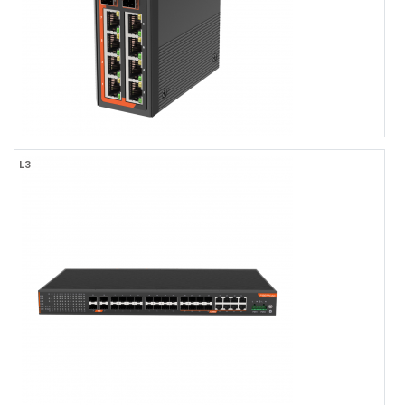
FR-7T4408
L3
FR-7T4408
Industrial L3 Managed 8-port 10/100/1000Base-TX + 4-port
1000M/10GBase-SFP Ethernet Switch with Redundant DC Power
Inputs
8×10/100/1000BASE-TX RJ45
2×1.25G/10G SFP/SFP+
2×1.25G/2.5G/10G SFP/SFP+
-40 to +75℃ Operating Temperature, IP40 Rating
Dual DC9-56V Input
TACACS+, LLDP-MED, OSFPv2
Web/CLI/NMS Network Management