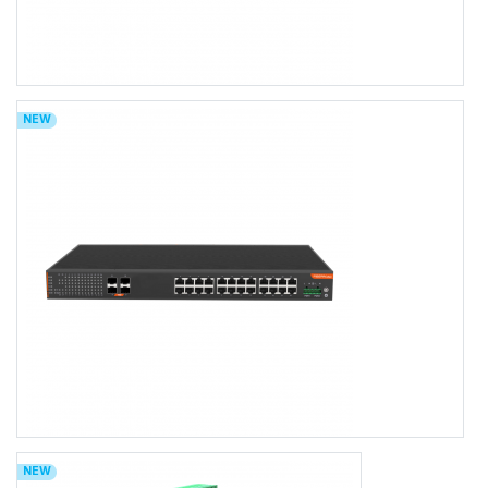
FR-5T4424P/FR-5T4424BT
NEW
FR-5T4424P/FR-5T4424BT
L3 Managed 24-port 10/100/1000Base-TX (PoE+/PoE++) + 4-port
1000M/10GBase-SFP Ethernet Switch with AC Power Input, 1U Rack-
mount
24×1000MBASE-T RJ45
Port 1-24 support PoE/PoE+/PoE++
4x10Gb SFP+ Uplink
0 to 50℃ Operating Temperature, IP30 Rating
AC100-240V
TACACS+, LLDP-MED, OSFPv2
Web/CLI/NMS Network Management
FR-9T4424/FR-9T4424P/FR-9T4424BT
NEW
FR-9T4424/FR-9T4424P/FR-9T4424BT