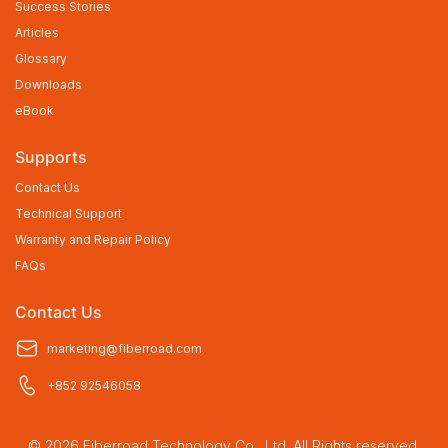
Success Stories
Articles
Glossary
Downloads
eBook
Supports
Contact Us
Technical Support
Warranty and Repair Policy
FAQs
Contact Us
marketing@fiberroad.com
+852 92546058
© 2026 Fiberroad Technology Co., Ltd. All Rights reserved.