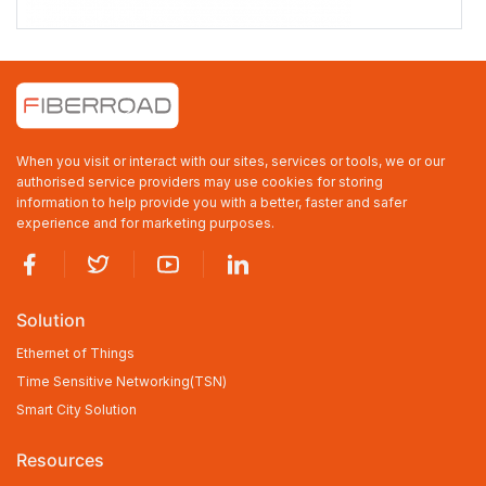
FR-9T44F8
FR-9T44F8
Industrial L3 Managed 16-port 100/1000Base-SFP + 4-port
10GBase-SFP + 8-port 10/100/1000Base-SFP or 10/100/1000Base-
TX Combo Ethernet Switch with Redundant AC Power Inputs, 1U
Rack-mount
When you visit or interact with our sites, services or tools, we or our
16×1000MBASE-X SFP, with 8×10/100/1000BASE-TX RJ45 Combo
4x10Gb SFP+ Uplink
authorised service providers may use cookies for storing
-40 to +75℃ Operating Temperature, IP40 Rating
information to help provide you with a better, faster and safer
Dual AC220V Power Inputs
experience and for marketing purposes.
TACACS+, LLDP-MED, OSFPv2
Web/CLI/NMS Network Management
Solution
Ethernet of Things
Time Sensitive Networking(TSN)
Smart City Solution
Resources