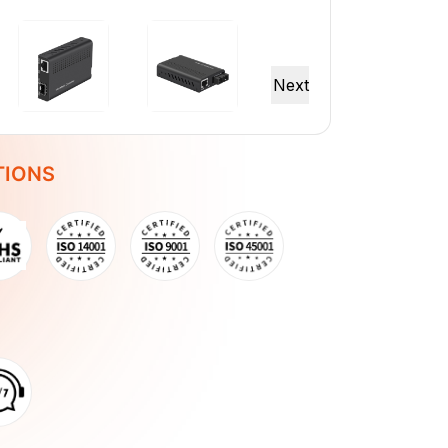
TIONS