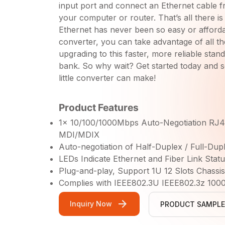
input port and connect an Ethernet cable f
your computer or router. That’s all there is t
Ethernet has never been so easy or afforda
converter, you can take advantage of all th
upgrading to this faster, more reliable stan
bank. So why wait? Get started today and 
little converter can make!
Product Features
1x 10/100/1000Mbps Auto-Negotiation RJ4
MDI/MDIX
Auto-negotiation of Half-Duplex / Full-Du
LEDs Indicate Ethernet and Fiber Link Statu
Plug-and-play, Support 1U 12 Slots Chassi
Complies with IEEE802.3U IEEE802.3z 100
Inquiry Now
PRODUCT SAMPLE