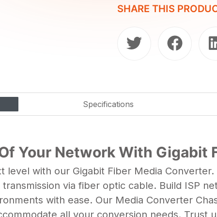
SHARE THIS PRODU
Specifications
 Of Your Network With Gigabit 
 level with our Gigabit Fiber Media Converter
ransmission via fiber optic cable. Build ISP ne