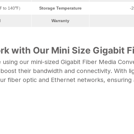
℉ to 140℉）
Storage Temperature
-
l
Warranty
k with Our Mini Size Gigabit F
sing our mini-sized Gigabit Fiber Media Conver
oost their bandwidth and connectivity. With li
our
fiber optic
and Ethernet networks, ensuring 