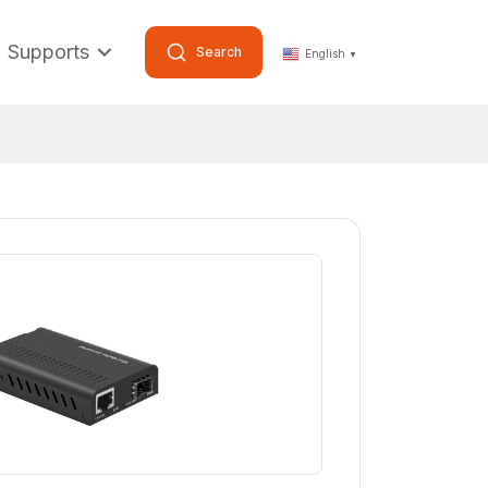
Supports
Search
English
▼