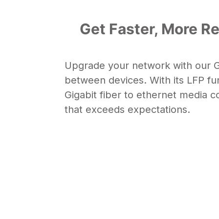
Get Faster, More Re
Upgrade your network with our Gi
between devices. With its
LFP fu
Gigabit
fiber to ethernet media c
that exceeds expectations.