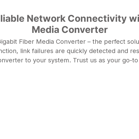
liable Network Connectivity wi
Media Converter
gabit Fiber Media Converter – the perfect sol
nction
, link failures are quickly detected and r
onverter
to your system. Trust us as your go-to 