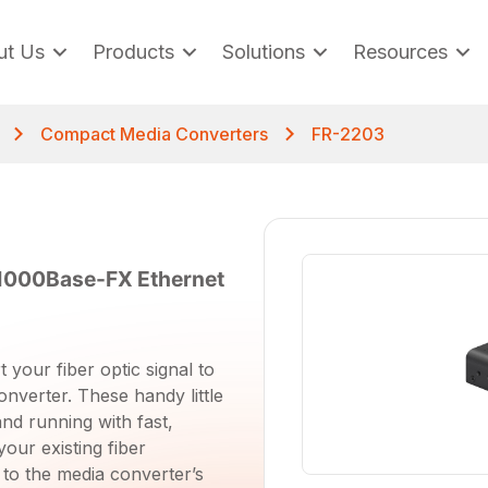
ut Us
Products
Solutions
Resources
Compact Media Converters
FR-2203
1000Base-FX Ethernet
 your fiber optic signal to
onverter. These handy little
and running with fast,
your existing fiber
 to the media converter’s