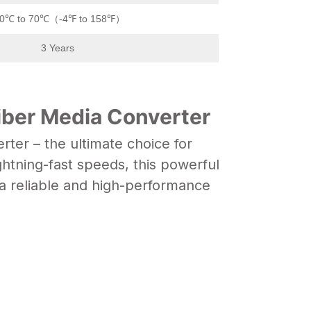
20℃ to 70℃（-4℉ to 158℉）
3 Years
iber Media Converter
ter – the ultimate choice for
ghtning-fast speeds, this powerful
a reliable and high-performance