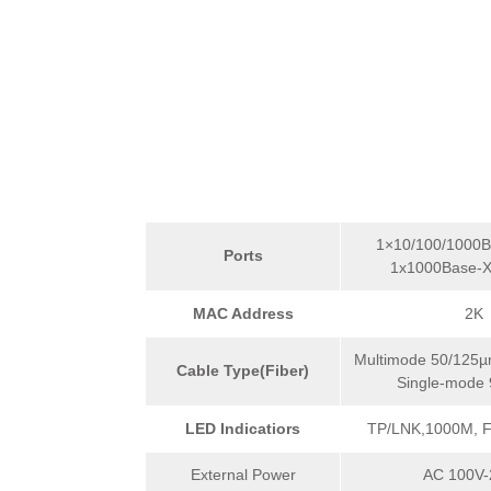
1×10/100/1000B
Ports
1x1000Base-X
MAC Address
2K
Multimode 50/125µ
Cable Type(Fiber)
Single-mode
LED Indicatiors
TP/LNK,1000M, 
External Power
AC 100V-