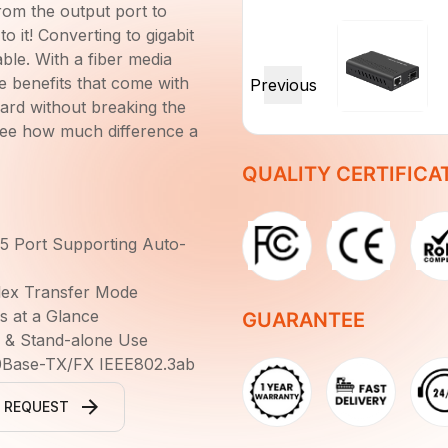
rom the output port to
o it! Converting to gigabit
ble. With a fiber media
e benefits that come with
dard without breaking the
see how much difference a
QUALITY CERTIFICA
5 Port Supporting Auto-
plex Transfer Mode
s at a Glance
GUARANTEE
s & Stand-alone Use
0Base-TX/FX IEEE802.3ab
 REQUEST