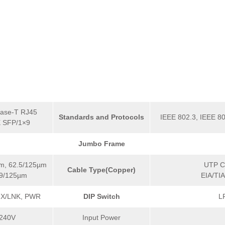
ase-T RJ45
Standards and Protocols
IEEE 802.3, IEEE 80
 SFP/1×9
Jumbo Frame
m, 62.5/125µm
UTP Ca
Cable Type(Copper)
 9/125µm
EIA/TI
FX/LNK, PWR
DIP Switch
L
240V
Input Power