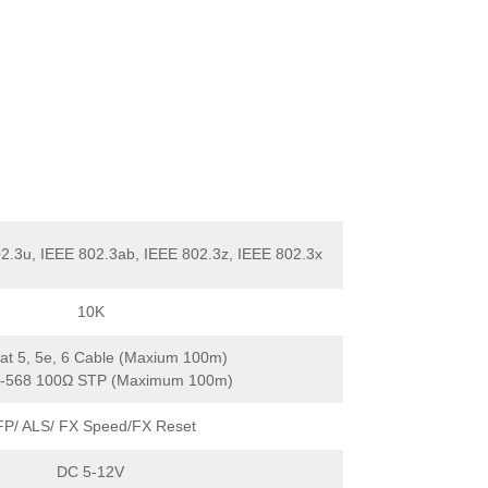
2.3u, IEEE 802.3ab, IEEE 802.3z, IEEE 802.3x
10K
t 5, 5e, 6 Cable (Maxium 100m)
A-568 100Ω STP (Maximum 100m)
FP/ ALS/ FX Speed/FX Reset
DC 5-12V