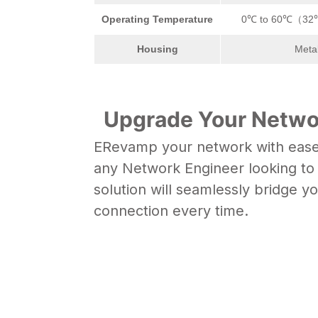
Operating Temperature
0℃ to 60℃（32
Housing
Meta
Upgrade Your Networ
ERevamp your network with ease u
any Network Engineer looking to b
solution will seamlessly bridge y
connection every time.