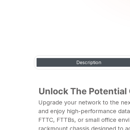
Video Gallery
Description
Unlock The Potential
Upgrade your network to the next
and enjoy high-performance data t