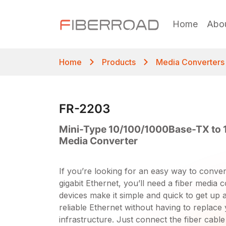
Home
Abo
Home
Products
Media Converters
FR-2203
Mini-Type 10/100/1000Base-TX to 
Media Converter
If you’re looking for an easy way to convert
gigabit Ethernet, you’ll need a fiber media c
devices make it simple and quick to get up 
reliable Ethernet without having to replace 
infrastructure. Just connect the fiber cable