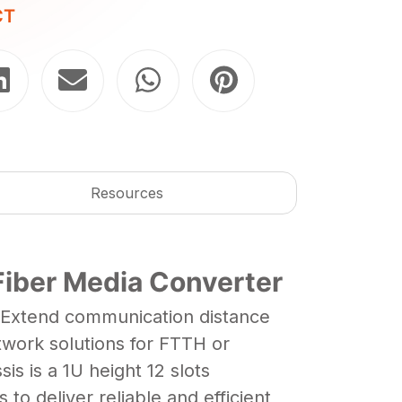
CT
Resources
Fiber Media Converter
. Extend communication distance
twork solutions for FTTH or