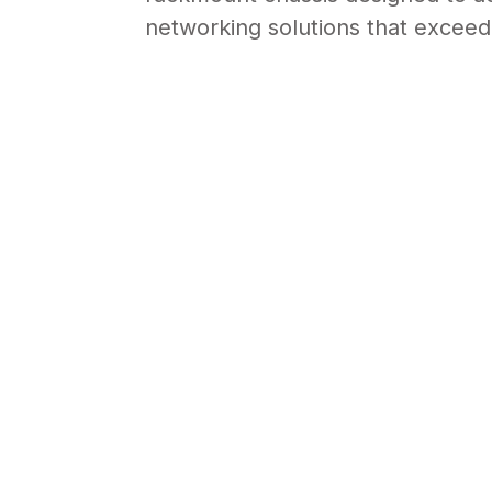
FTTC, FTTBs, or small office env
rackmount chassis designed to ac
networking solutions that exceed