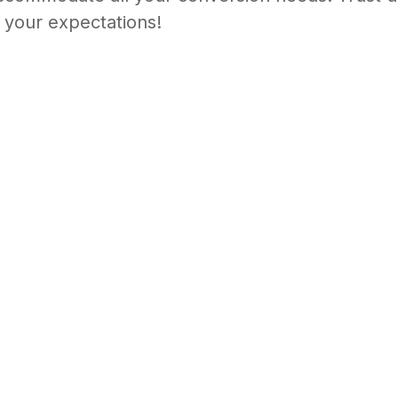
ironments with ease. Our Media Converter Chassi
commodate all your conversion needs. Trust us t
 your expectations!