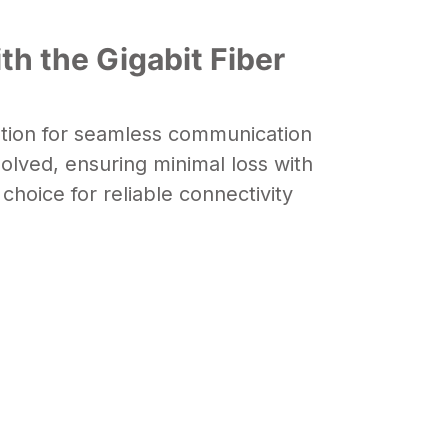
th the Gigabit Fiber
ution for seamless communication
esolved, ensuring minimal loss with
choice for reliable connectivity