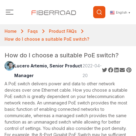
English
▼
Home
Faqs
Product FAQs
How do I choose a suitable PoE switch?
How do I choose a suitable PoE switch?
Lucero Artemio, Senior Product
2022-04-
Manager
20
A PoE switch delivers power and data to other network
devices over one Ethernet cable. How you choose a suitable
PoE switch is greatly dependent on your telecommunication
network needs. An unmanaged PoE switch provides the most
basic function of enabling connected networks to
communicate, whereas a managed switch provides the same
function as an unmanaged switch while allowing for better
control of settings. You should also consider the port density.
For example, the 8-Port Gigabit PoE Switch may be sufficient