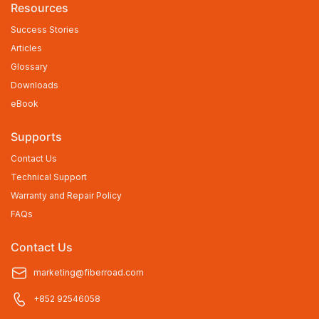
Resources
Success Stories
Articles
Glossary
Downloads
eBook
Supports
Contact Us
Technical Support
Warranty and Repair Policy
FAQs
Contact Us
marketing@fiberroad.com
+852 92546058