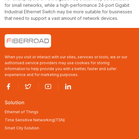
for small networks, while a high-performance 24-port Gigabit
Industrial Ethernet Switch may be more suitable for businesses
that need to support a vast amount of network devices.
When you visit or interact with our sites, services or tools, we or our
authorised service providers may use cookies for storing
information to help provide you with a better, faster and safer
experience and for marketing purposes.
Solution
Ethernet of Things
Time Sensitive Networking(TSN)
Smart City Solution