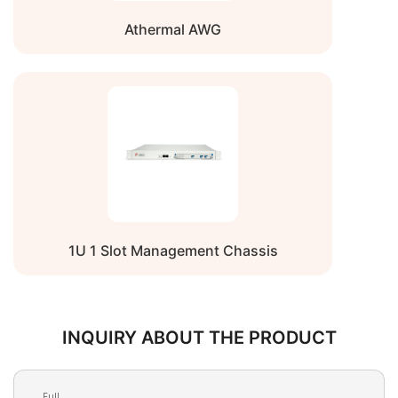
Athermal AWG
1U 1 Slot Management Chassis
INQUIRY ABOUT THE PRODUCT
Full