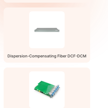
Dispersion-Compensating Fiber DCF-DCM