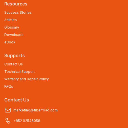
Resources
Success Stories
Articles
Glossary
Downloads
eBook
Supports
Contact Us
Technical Support
Warranty and Repair Policy
FAQs
Contact Us
marketing@fiberroad.com
+852 92546058