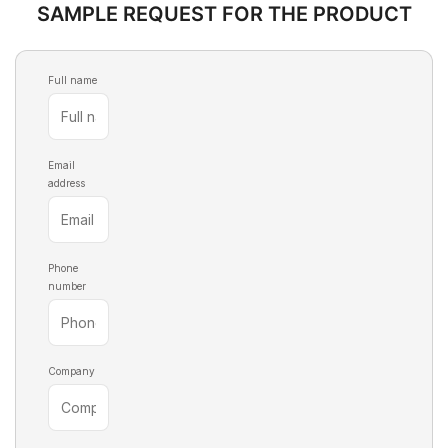
SAMPLE REQUEST FOR THE PRODUCT
Full name
Email
address
Phone
number
Company