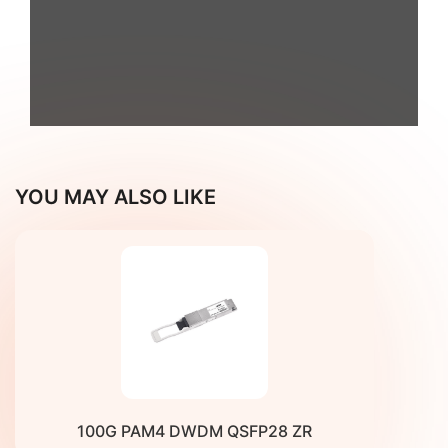
Fiberroad_OLS_Product Brochure
YOU MAY ALSO LIKE
100G PAM4 DWDM QSFP28 ZR