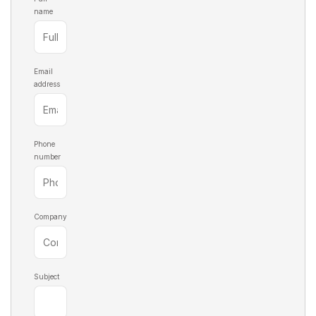
name
Email
address
Phone
number
Company
Subject