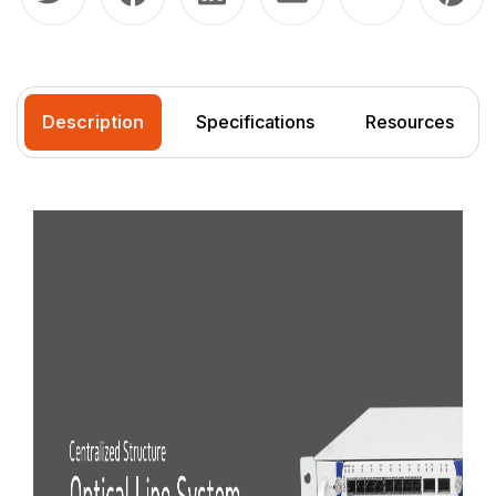
Description
Specifications
Resources