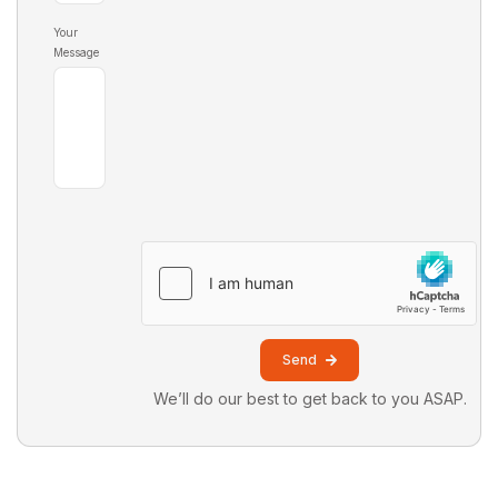
Your
Message
Send
We’ll do our best to get back to you ASAP.