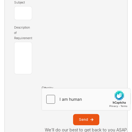
Subject
Description
of
Requirement
Country
City
Send
We’ll do our best to get back to you ASAP.