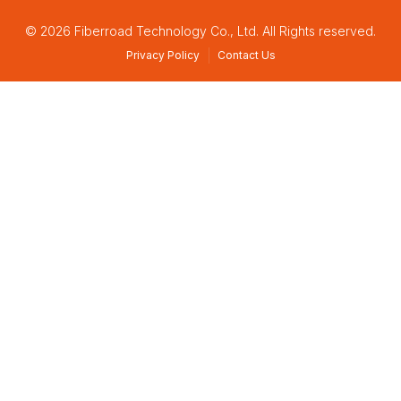
© 2026 Fiberroad Technology Co., Ltd. All Rights reserved.
Privacy Policy
Contact Us