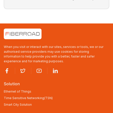
When you visit or interact with our sites, services or tools, we or our
authorised service providers may use cookies for storing
information to help provide you with a better, faster and safer
experience and for marketing purposes.
Solution
Ethernet of Things
Time Sensitive Networking(TSN)
Smart City Solution