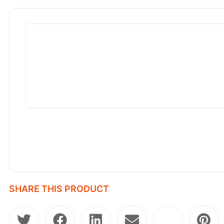
Video Gallery
SHARE THIS PRODUCT