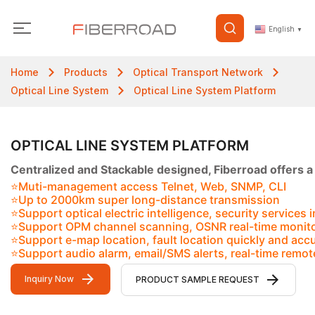
English
▼
Home
Products
Optical Transport Network
Optical Line System
Optical Line System Platform
OPTICAL LINE SYSTEM PLATFORM
Centralized and Stackable designed, Fiberroad offers a
⭐Muti-management access Telnet, Web, SNMP, CLI
⭐Up to 2000km super long-distance transmission
⭐Support optical electric intelligence, security services 
⭐Support OPM channel scanning, OSNR real-time monit
⭐Support e-map location, fault location quickly and accu
⭐Support audio alarm, email/SMS alerts, real-time remot
Inquiry Now
PRODUCT SAMPLE REQUEST