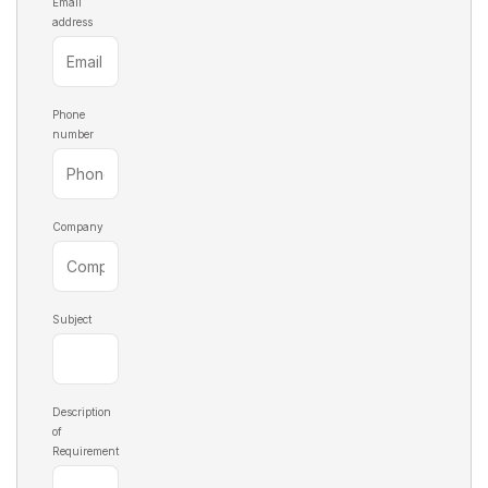
Email
address
Phone
number
Company
Subject
Description
of
Requirement