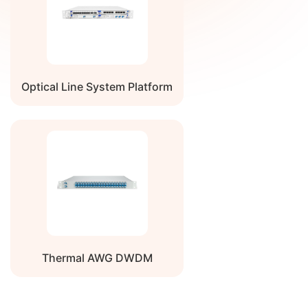
Average
-11
-10
-8
dBm
Launch
Power, per
lane
Dispersion
Residual dispersion (RD)
-100
N/A
+100
ps/n
Optical Line System Platform
Tolerance
after DCM
Average
N/A
N/A
-30
dBm
Launch
Power of
OFF
Transmitter,
each lane
Optical
N/A
N/A
20
dB
Return Loss
Tolerance
Thermal AWG DWDM
Transmitter
Defined looking into the
N/A
N/A
-12
dB
Reflectance
transmitter