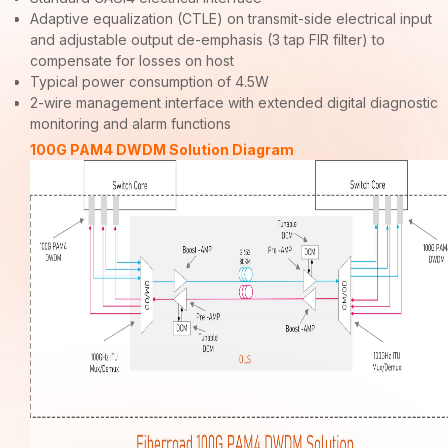
Adaptive equalization (CTLE) on transmit-side electrical input
and adjustable output de-emphasis (3 tap FIR filter) to
compensate for losses on host
Typical power consumption of 4.5W
2-wire management interface with extended digital diagnostic
monitoring and alarm functions
100G PAM4 DWDM Solution Diagram