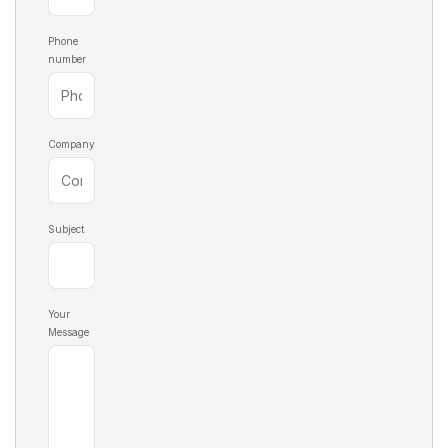
D36
193.60
D56
195.60
D37
193.70
D57
195.70
Phone
number
D38
193.80
D58
195.80
D39
193.90
D59
195.90
Company
Subject
Your
Message