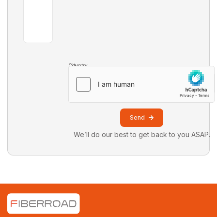
Country
City
Send
We’ll do our best to get back to you ASAP.