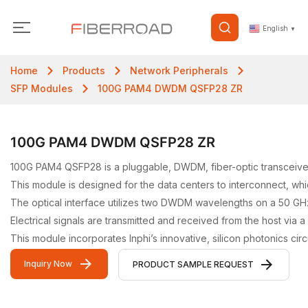
English
▼
Home
Products
Network Peripherals
SFP Modules
100G PAM4 DWDM QSFP28 ZR
100G PAM4 DWDM QSFP28 ZR
100G PAM4 QSFP28 is a pluggable, DWDM, fiber-optic transceiver 
This module is designed for the data centers to interconnect, whic
The optical interface utilizes two DWDM wavelengths on a 50 GH
Electrical signals are transmitted and received from the host via
This module incorporates Inphi’s innovative, silicon photonics c
Inquiry Now
PRODUCT SAMPLE REQUEST
Video Gallery