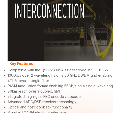
Key Features
Compatible with the QSFP28 MSA as described in SFF-8665
100Gb/s over 2 wavelengths on a 50 GHz DWDM grid enabling
4Tb/s over a single fiber
PAM4 modulation format enabling 56Gb/s on a single waveleng
80km reach over a duplex, SMF
Integrated, high-gain FEC encode / decode
Advanced ADC/DSP receiver technology
Optical and host loopback functionality
Standard CAUI4 electrical interface