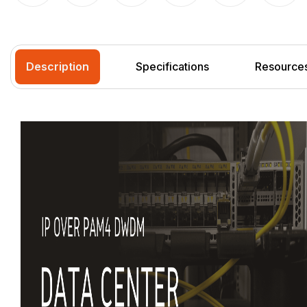
Description
Specifications
Resource