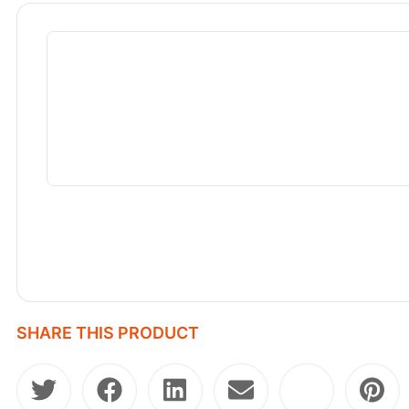
SHARE THIS PRODUCT