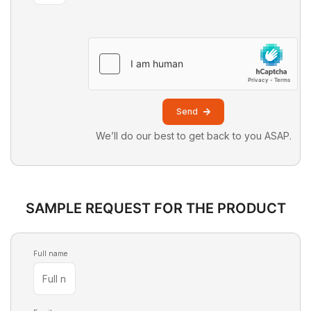
Send
We’ll do our best to get back to you ASAP.
SAMPLE REQUEST FOR THE PRODUCT
Full name