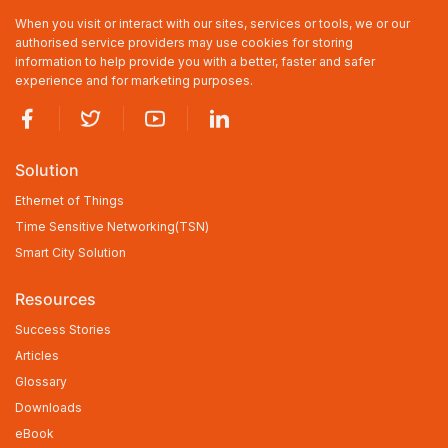
When you visit or interact with our sites, services or tools, we or our
authorised service providers may use cookies for storing
information to help provide you with a better, faster and safer
experience and for marketing purposes.
Solution
Ethernet of Things
Time Sensitive Networking(TSN)
Smart City Solution
Resources
Success Stories
Articles
Glossary
Downloads
eBook