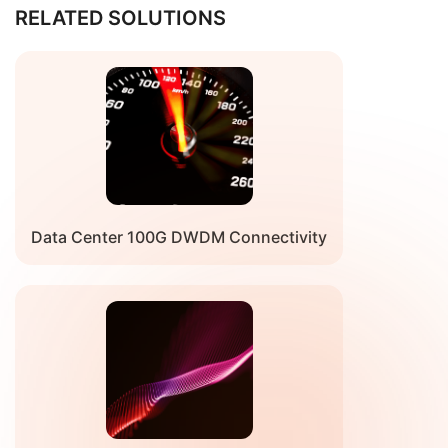
Receiver Optical Characteristics
RELATED SOLUTIONS
Parameter
Comment
Min
Typ
Max
Uni
Signaling
Rate=25.78913Gb/s+FEC
Typ
56.25
Typ
Gb/
Rate, each
OH（~9%）*2(PAM4)
-100
+100
lane
ppm
ppm
Wavelength
Check the wavelength table
nm
Damage
Frequency control loop
10
N/A
N/A
dB
Threshold
used to optimize link
performance. Mix/max
limits indicate control
Data Center 100G DWDM Connectivity
loop range.
Receiver
-2.0
N/A
6.0
dB
Power, each
lane
Receiver
N/A
N/A
-20
dB
Reflectance
Required
31
N/A
N/A
dB
OSNR