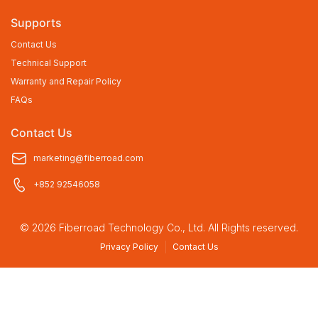
Supports
Contact Us
Technical Support
Warranty and Repair Policy
FAQs
Contact Us
marketing@fiberroad.com
+852 92546058
© 2026 Fiberroad Technology Co., Ltd. All Rights reserved.
Privacy Policy
Contact Us