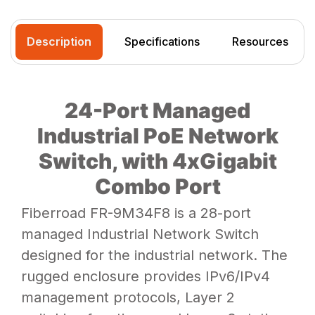
Description
Specifications
Resources
24-Port Managed
Industrial PoE Network
Switch, with 4xGigabit
Combo Port
Fiberroad FR-9M34F8 is a 28-port
managed Industrial Network Switch
designed for the industrial network. The
rugged enclosure provides IPv6/IPv4
management protocols, Layer 2