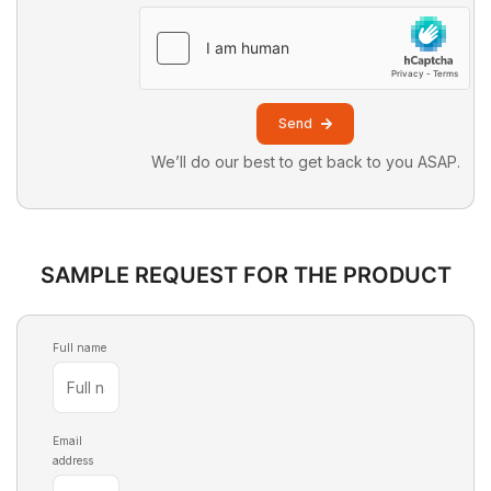
Send
We’ll do our best to get back to you ASAP.
SAMPLE REQUEST FOR THE PRODUCT
Full name
Email
address