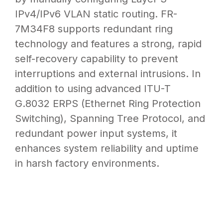
by manually configuring Layer 3
IPv4/IPv6 VLAN static routing. FR-
7M34F8 supports redundant ring
technology and features a strong, rapid
self-recovery capability to prevent
interruptions and external intrusions. In
addition to using advanced ITU-T
G.8032 ERPS (Ethernet Ring Protection
Switching), Spanning Tree Protocol, and
redundant power input systems, it
enhances system reliability and uptime
in harsh factory environments.