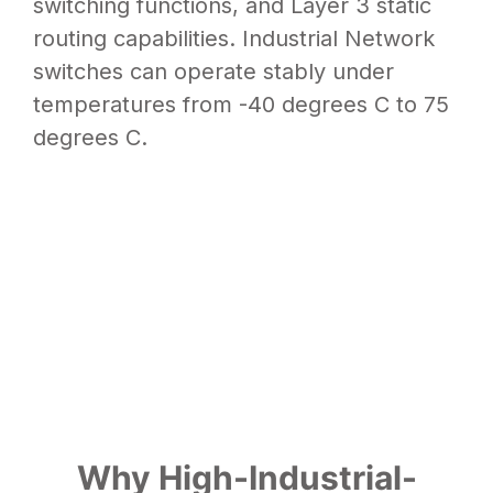
switching functions, and Layer 3 static
routing capabilities. Industrial Network
switches can operate stably under
temperatures from -40 degrees C to 75
degrees C.
Why High-Industrial-