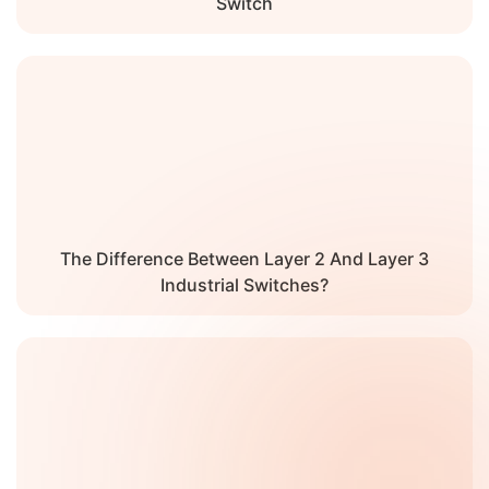
Switch
The Difference Between Layer 2 And Layer 3
Industrial Switches?