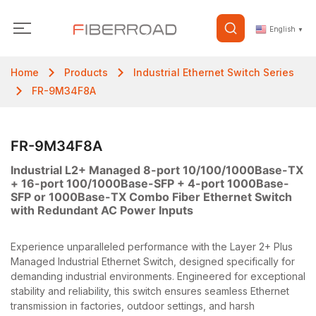
English
▼
Home
Products
Industrial Ethernet Switch Series
FR-9M34F8A
FR-9M34F8A
Industrial L2+ Managed 8-port 10/100/1000Base-TX
+ 16-port 100/1000Base-SFP + 4-port 1000Base-
SFP or 1000Base-TX Combo Fiber Ethernet Switch
with Redundant AC Power Inputs
Experience unparalleled performance with the Layer 2+ Plus
Managed Industrial Ethernet Switch, designed specifically for
demanding industrial environments. Engineered for exceptional
stability and reliability, this switch ensures seamless Ethernet
transmission in factories, outdoor settings, and harsh