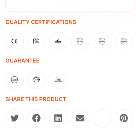
QUALITY CERTIFICATIONS
GUARANTEE
SHARE THIS PRODUCT