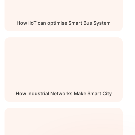
Noise Level
0 dBA
How IIoT can optimise Smart Bus System
How Industrial Networks Make Smart City