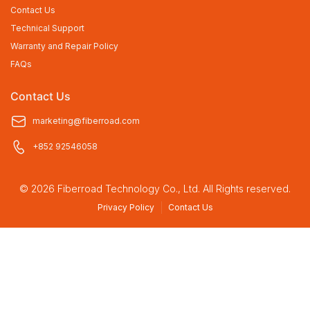
Contact Us
Technical Support
Warranty and Repair Policy
FAQs
Contact Us
marketing@fiberroad.com
+852 92546058
© 2026 Fiberroad Technology Co., Ltd. All Rights reserved.
Privacy Policy
Contact Us