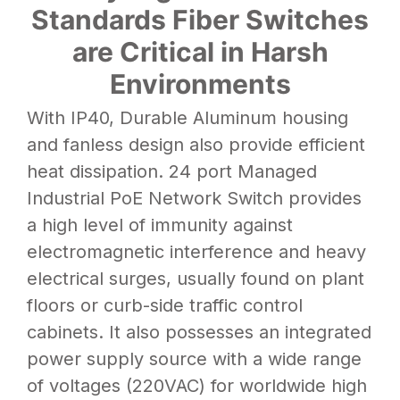
Standards Fiber Switches
are Critical in Harsh
Environments
With
IP40,
Durable Aluminum housing
and fanless design also provide efficient
heat dissipation. 24 port Managed
Industrial PoE Network Switch provides
a high level of immunity against
electromagnetic interference and heavy
electrical surges, usually found on plant
floors or curb-side traffic control
cabinets. It also possesses an integrated
power supply source with a wide range
of voltages (220VAC) for worldwide high