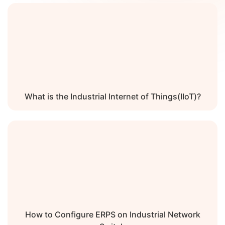
What is the Industrial Internet of Things(IIoT)?
How to Configure ERPS on Industrial Network