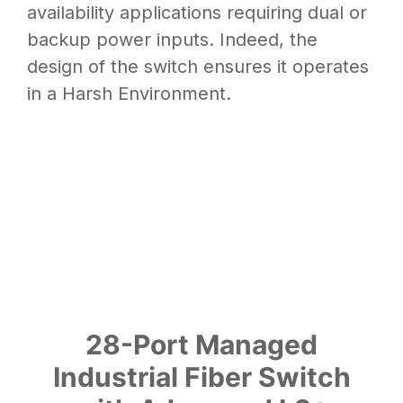
availability applications requiring dual or
backup power inputs. Indeed, the
design of the switch ensures it operates
in a Harsh Environment.
28-Port Managed
Industrial Fiber Switch