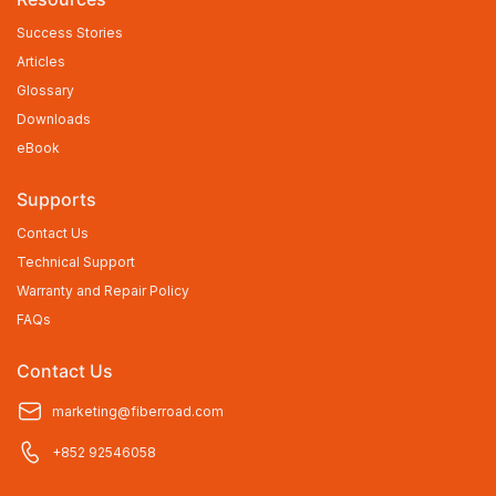
Success Stories
Articles
Glossary
Downloads
eBook
Supports
Contact Us
Technical Support
Warranty and Repair Policy
FAQs
Contact Us
marketing@fiberroad.com
+852 92546058