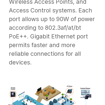
Wireless Access Points, and
Access Control systems. Each
port allows up to 90W of power
according to
802.3af/at/bt
PoE++
. Gigabit Ethernet port
permits faster and more
reliable connections for all
devices.