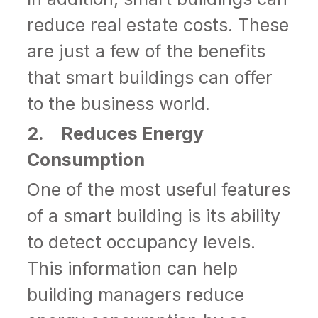
reduce real estate costs. These
are just a few of the benefits
that smart buildings can offer
to the business world.
2. Reduces Energy
Consumption
One of the most useful features
of a smart building is its ability
to detect occupancy levels.
This information can help
building managers reduce