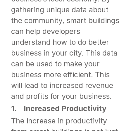
gathering unique data about
the community, smart buildings
can help developers
understand how to do better
business in your city. This data
can be used to make your
business more efficient. This
will lead to increased revenue
and profits for your business.
1. Increased Productivity
The increase in productivity