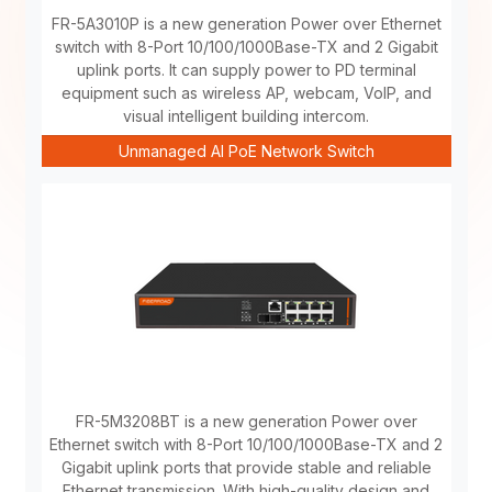
FR-5A3010P is a new generation Power over Ethernet
switch with 8-Port 10/100/1000Base-TX and 2 Gigabit
uplink ports. It can supply power to PD terminal
equipment such as wireless AP, webcam, VoIP, and
visual intelligent building intercom.
Unmanaged AI PoE Network Switch
FR-5M3208BT is a new generation Power over
Ethernet switch with 8-Port 10/100/1000Base-TX and 2
Gigabit uplink ports that provide stable and reliable
Ethernet transmission. With high-quality design and