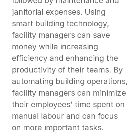
followed by maintenance and
janitorial expenses. Using
smart building technology,
facility managers can save
money while increasing
efficiency and enhancing the
productivity of their teams. By
automating building operations,
facility managers can minimize
their employees’ time spent on
manual labour and can focus
on more important tasks.