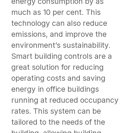
energy consumption by as
much as 10 per cent. This
technology can also reduce
emissions, and improve the
environment’s sustainability.
Smart building controls are a
great solution for reducing
operating costs and saving
energy in office buildings
running at reduced occupancy
rates. This system can be
tailored to the needs of the