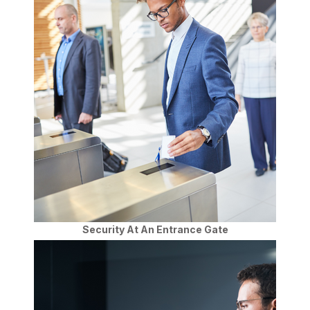
Security At An Entrance Gate