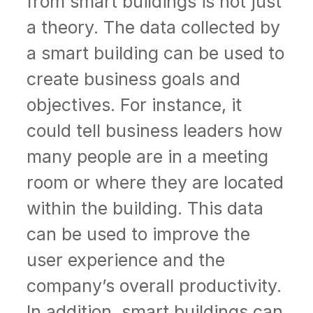
from smart buildings is not just
a theory. The data collected by
a smart building can be used to
create business goals and
objectives. For instance, it
could tell business leaders how
many people are in a meeting
room or where they are located
within the building. This data
can be used to improve the
user experience and the
company’s overall productivity.
In addition, smart buildings can