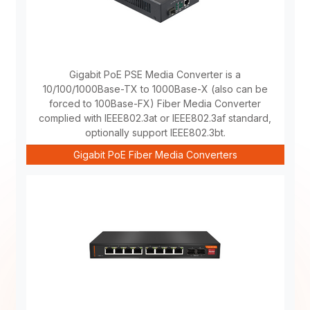
Gigabit PoE PSE Media Converter is a
10/100/1000Base-TX to 1000Base-X (also can be
forced to 100Base-FX) Fiber Media Converter
complied with IEEE802.3at or IEEE802.3af standard,
optionally support IEEE802.3bt.
Gigabit PoE Fiber Media Converters