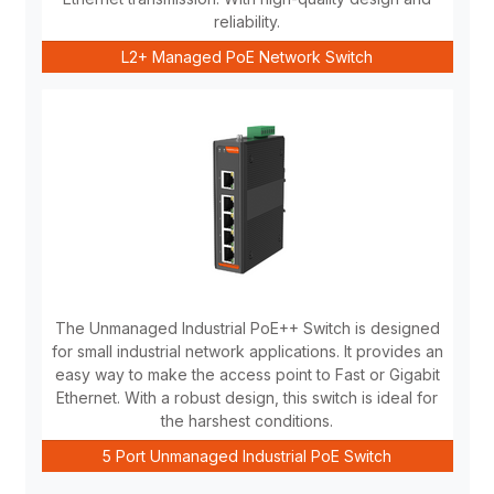
reliability.
L2+ Managed PoE Network Switch
The Unmanaged Industrial PoE++ Switch is designed
for small industrial network applications. It provides an
easy way to make the access point to Fast or Gigabit
Ethernet. With a robust design, this switch is ideal for
the harshest conditions.
5 Port Unmanaged Industrial PoE Switch