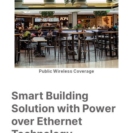
Public Wireless Coverage
Smart Building
Solution with Power
over Ethernet