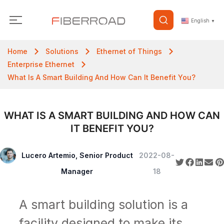
English
▼
Home
Solutions
Ethernet of Things
Enterprise Ethernet
What Is A Smart Building And How Can It Benefit You?
WHAT IS A SMART BUILDING AND HOW CAN
IT BENEFIT YOU?
Lucero Artemio, Senior Product
2022-08-
Manager
18
A smart building solution is a
facility designed to make its