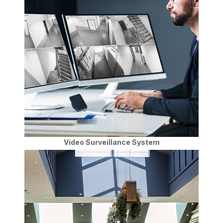
Video Surveillance System