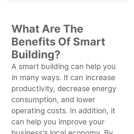
What Are The
Benefits Of Smart
Building?
A smart building can help you
in many ways. It can increase
productivity, decrease energy
consumption, and lower
operating costs. In addition, it
can help you improve your
business’s local economy. By