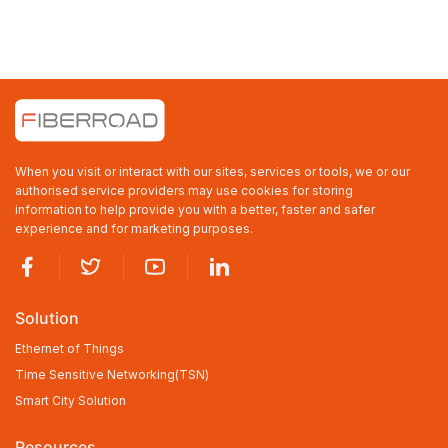
When you visit or interact with our sites, services or tools, we or our
authorised service providers may use cookies for storing
information to help provide you with a better, faster and safer
experience and for marketing purposes.
Solution
Ethernet of Things
Time Sensitive Networking(TSN)
Smart City Solution
Resources