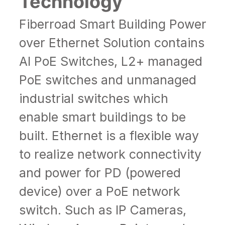
Technology
Fiberroad Smart Building Power
over Ethernet Solution contains
AI PoE Switches
, L2+ managed
PoE switches and unmanaged
industrial switches which
enable smart buildings to be
built. Ethernet is a flexible way
to realize network connectivity
and power for PD (powered
device) over a PoE network
switch. Such as IP Cameras,