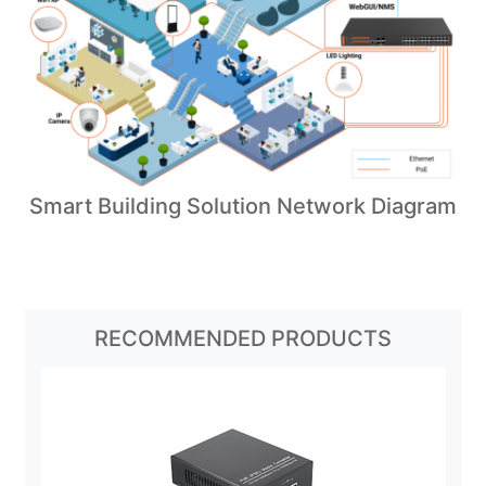
Smart Building Solution Network Diagram
RECOMMENDED PRODUCTS