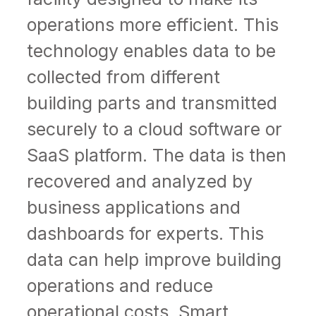
operations more efficient. This
technology enables data to be
collected from different
building parts and transmitted
securely to a cloud software or
SaaS platform. The data is then
recovered and analyzed by
business applications and
dashboards for experts. This
data can help improve building
operations and reduce
operational costs. Smart