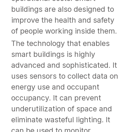
buildings are also designed to
improve the health and safety
of people working inside them.
The technology that enables
smart buildings is highly
advanced and sophisticated. It
uses sensors to collect data on
energy use and occupant
occupancy. It can prevent
underutilization of space and
eliminate wasteful lighting. It
can be used to monitor