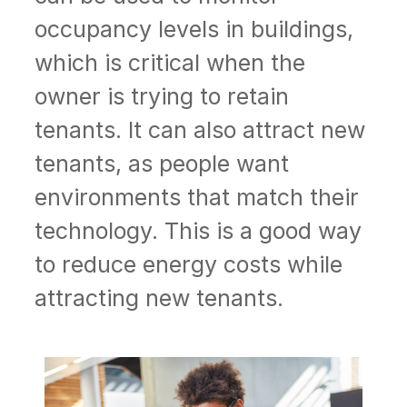
occupancy levels in buildings,
which is critical when the
owner is trying to retain
tenants. It can also attract new
tenants, as people want
environments that match their
technology. This is a good way
to reduce energy costs while
attracting new tenants.