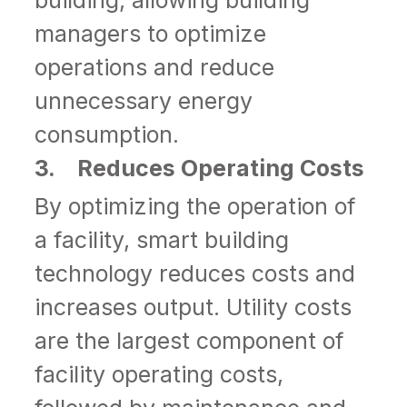
building, allowing building
managers to optimize
operations and reduce
unnecessary energy
consumption.
3. Reduces Operating Costs
By optimizing the operation of
a facility, smart building
technology reduces costs and
increases output. Utility costs
are the largest component of
facility operating costs,