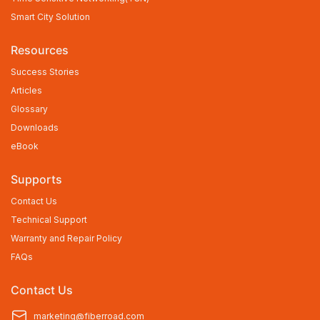
Smart City Solution
Resources
Success Stories
Articles
Glossary
Downloads
eBook
Supports
Contact Us
Technical Support
Warranty and Repair Policy
FAQs
Contact Us
marketing@fiberroad.com