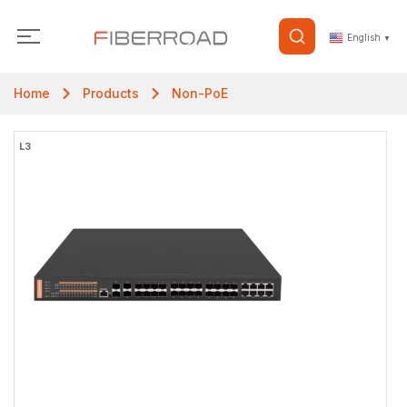
English
▼
Home
Products
Non-PoE
L3