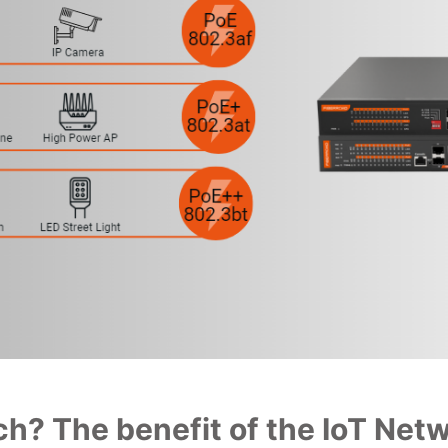
h? The benefit of the IoT Net