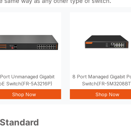
he same way as any other type of switch.
 Port Unmanaged Gigabit
8 Port Managed Gigabit 
oE Switch(FR-5A3216P)
Switch(FR-5M3208BT
Shop Now
Shop Now
 Standard