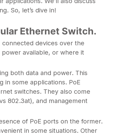
 applications. We’ll also discuss
. So, let’s dive in!
ular Ethernet Switch.
to connected devices over the
 power available, or where it
ying both data and power. This
g in some applications. PoE
thernet switches. They also come
af vs 802.3at), and management
esence of PoE ports on the former.
venient in some situations. Other