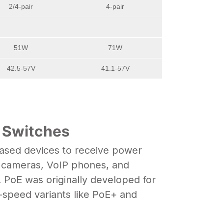
2/4-pair
4-pair
51W
71W
42.5-57V
41.1-57V
+ Switches
based devices to receive power
P cameras,
VoIP phones
, and
 PoE was originally developed for
-speed variants like PoE+ and