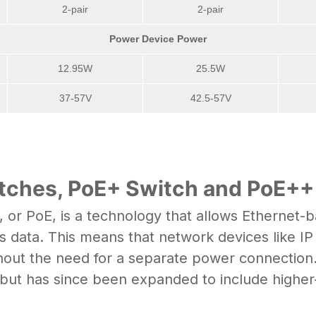
2-pair
2-pair
Power Device Power
12.95W
25.5W
37-57V
42.5-57V
itches, PoE+ Switch and PoE+
 or PoE, is a technology that allows Ethernet-
s data. This means that network devices like I
out the need for a separate power connection.
 but has since been expanded to include higher