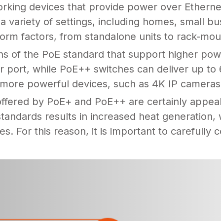
orking devices that provide power over Ethern
 variety of settings, including homes, small b
form factors, from standalone units to rack-mo
 of the PoE standard that support higher pow
r port, while PoE++ switches can deliver up to
f more powerful devices, such as 4K IP cameras
offered by PoE+ and PoE++ are certainly appeal
tandards results in increased heat generation,
mes. For this reason, it is important to carefully 