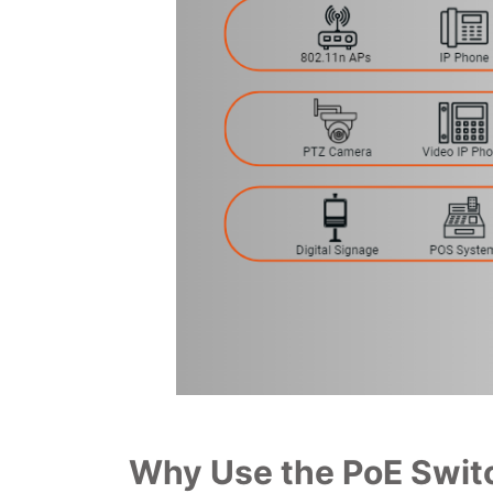
Why Use the PoE Switc