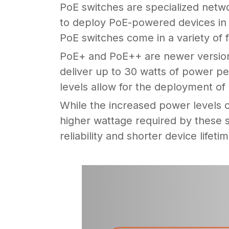
PoE switches are specialized netw
to deploy PoE-powered devices in a
PoE switches come in a variety of 
PoE+ and PoE++ are newer versions
deliver up to 30 watts of power pe
levels allow for the deployment o
While the increased power levels 
higher wattage required by these s
reliability and shorter device lifeti