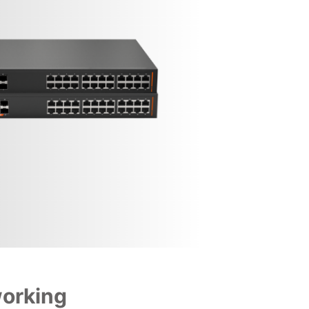
working