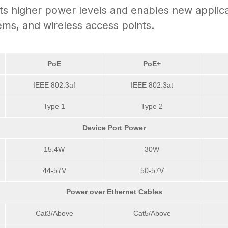
 higher power levels and enables new applicati
ems, and wireless access points.
PoE
PoE+
IEEE 802.3af
IEEE 802.3at
Type 1
Type 2
Device Port Power
15.4W
30W
44-57V
50-57V
Power over Ethernet Cables
Cat3/Above
Cat5/Above