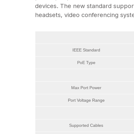
devices. The new standard supports
headsets, video conferencing syst
IEEE Standard
PoE Type
Max Port Power
Port Voltage Range
Supported Cables