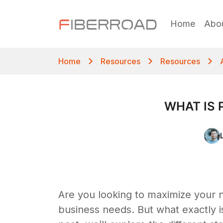
Home
Abo
Home
Resources
Resources
WHAT IS 
Are you looking to maximize your n
business needs. But what exactly is