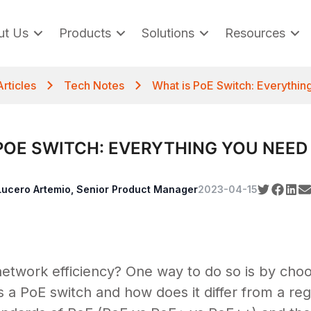
ut Us
Products
Solutions
Resources
Articles
Tech Notes
What is PoE Switch: Everythi
POE SWITCH: EVERYTHING YOU NEE
Lucero Artemio, Senior Product Manager
2023-04-15
etwork efficiency? One way to do so is by choo
 a PoE switch and how does it differ from a reg