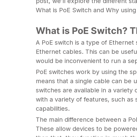
post, we’ll explore the different s
What is PoE Switch and Why using a 
What is PoE Switch? T
A PoE switch is a type of Ethernet
Ethernet cables. This can be useful
would be inconvenient to run a se
PoE switches work by using the spa
means that a single cable can be u
switches are available in a variety
with a variety of features, such a
capabilities.
The main difference between a PoE
These allow devices to be powered