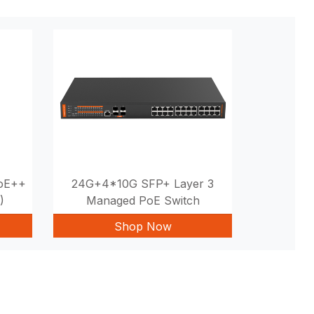
PoE++
24G+4*10G SFP+ Layer 3
)
Managed PoE Switch
Shop Now