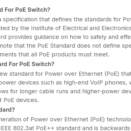
d For PoE Switch?
specification that defines the standards for
Pow
ed by the Institute of Electrical and Electroni
d provides guidance on how to safely and effe
to note that the PoE Standard does not define sp
rements that all PoE products must meet.
rd For PoE Switch?
ew standard for Power over Ethernet (PoE) that
power devices such as high-end VoIP phones, wi
ws for longer cable runs and higher-power dev
t PoE devices.
dard?
eration of Power over Ethernet (PoE) technolog
e IEEE 802.3at PoE++ standard and is backwards