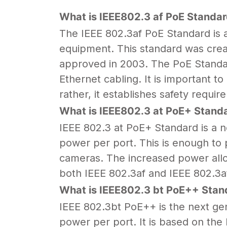
What is IEEE802.3 af PoE Standar
The IEEE 802.3af PoE Standard is a 
equipment. This standard was creat
approved in 2003. The PoE Standar
Ethernet cabling. It is important 
rather, it establishes safety requi
What is IEEE802.3 at PoE+ Standa
IEEE 802.3 at PoE+ Standard is a n
power per port. This is enough to 
cameras. The increased power allo
both IEEE 802.3af and IEEE 802.3a
What is IEEE802.3 bt PoE++ Stan
IEEE 802.3bt PoE++ is the next gen
power per port. It is based on th