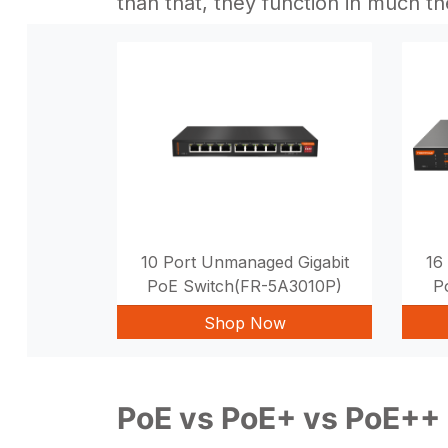
than that, they function in much t
10 Port Unmanaged Gigabit
16
PoE Switch(FR-5A3010P)
P
Shop Now
PoE vs PoE+ vs PoE++