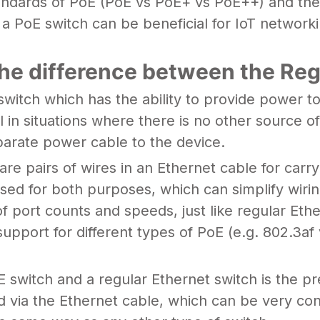
tandards of PoE (PoE vs PoE+ vs PoE++) and their
PoE switch can be beneficial for IoT networking
he difference between the Reg
 switch which has the ability to provide power 
 in situations where there is no other source of
parate power cable to the device.
re pairs of wires in an Ethernet cable for carr
sed for both purposes, which can simplify wirin
 of port counts and speeds, just like regular E
s support for different types of PoE (e.g. 802.3
 switch and a regular Ethernet switch is the pr
 via the Ethernet cable, which can be very con