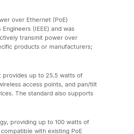
er over Ethernet (PoE)
cs Engineers (IEEE) and was
ctively transmit power over
ecific products or manufacturers;
 provides up to 25.5 watts of
reless access points, and pan/tilt
ices. The standard also supports
y, providing up to 100 watts of
 compatible with existing PoE