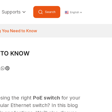
Supports
Search
English
▼
ng You Need to Know
D TO KNOW
sing the right
PoE switch
for your
ular Ethernet switch? In this blog