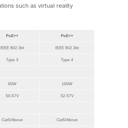
ons such as virtual reality
PoE++
PoE++
IEEE 802.3bt
IEEE 802.3bt
Type 3
Type 4
60W
100W
50-57V
52-57V
Cat5/Above
Cat5/Above