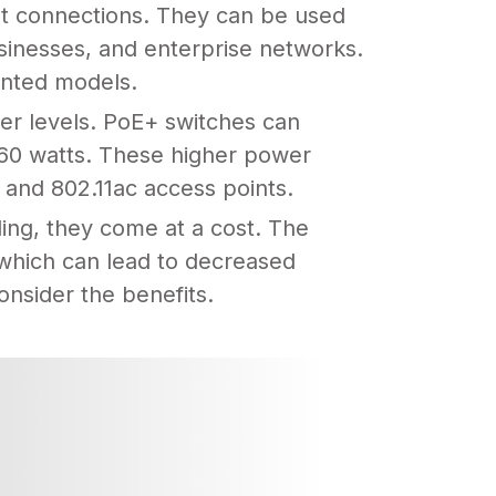
et connections. They can be used
usinesses, and enterprise networks.
unted models.
er levels. PoE+ switches can
 60 watts. These higher power
 and 802.11ac access points.
ing, they come at a cost. The
 which can lead to decreased
consider the benefits.