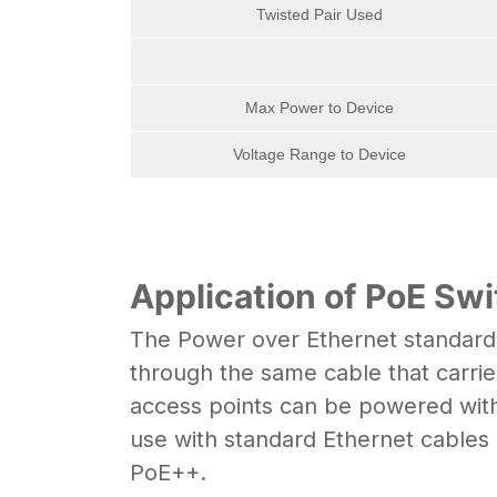
Twisted Pair Used
Max Power to Device
Voltage Range to Device
Application of PoE Sw
The Power over Ethernet standard,
through the same cable that carrie
access points can be powered with
use with standard Ethernet cables
PoE++.